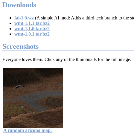
Downloads
fai-1.0.wz
(A simple AI mod: Adds a third tech branch to the st
wmt-1.1.1.tar.bz2
wmt-1.1.0.tar.bz2
wmt-1.0.1.tar.bz2
Screenshots
Everyone loves them. Click any of the thumbnails for the full image.
A random arizona map.