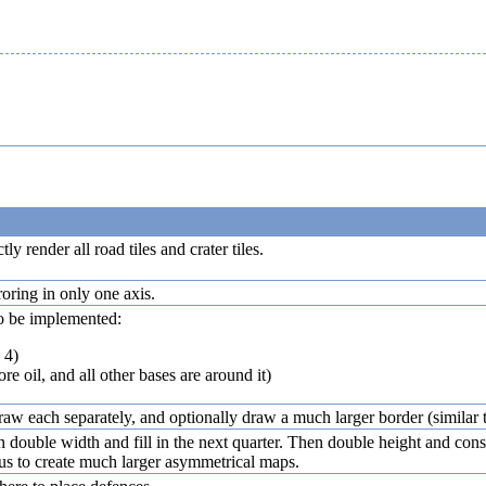
ly render all road tiles and crater tiles.
ring in only one axis.
o be implemented:
 4)
e oil, and all other bases are around it)
 draw each separately, and optionally draw a much larger border (similar 
 double width and fill in the next quarter. Then double height and constra
w us to create much larger asymmetrical maps.