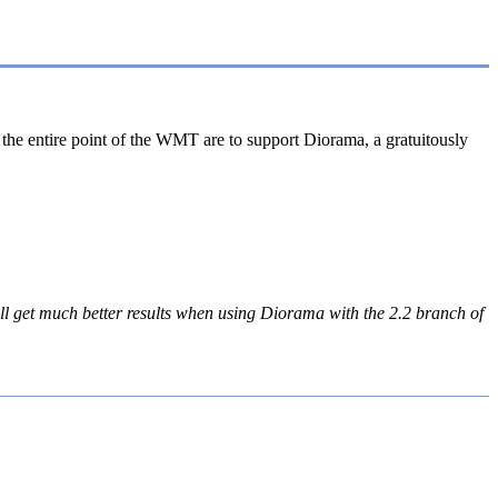
the entire point of the WMT are to support Diorama, a gratuitously
ill get much better results when using Diorama with the 2.2 branch of