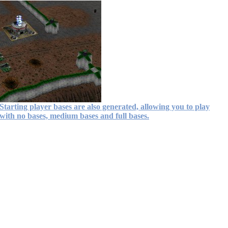
Starting player bases are also generated, allowing you to play
with no bases, medium bases and full bases.