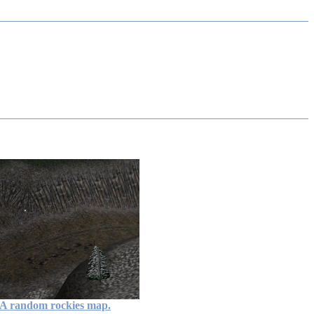
A random rockies map.