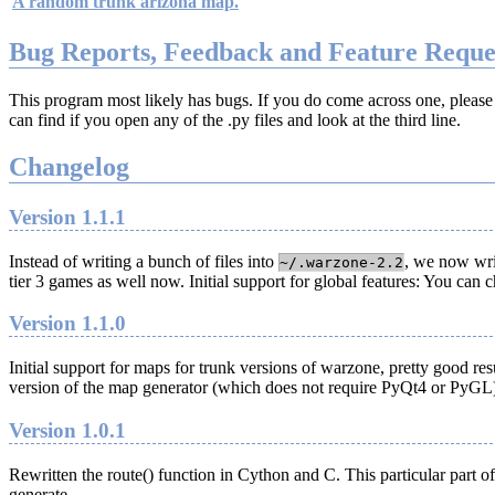
A random trunk arizona map.
Bug Reports, Feedback and Feature Reque
This program most likely has bugs. If you do come across one, please
can find if you open any of the .py files and look at the third line.
Changelog
Version 1.1.1
Instead of writing a bunch of files into
, we now wri
~/.warzone-2.2
tier 3 games as well now. Initial support for global features: You ca
Version 1.1.0
Initial support for maps for trunk versions of warzone, pretty good re
version of the map generator (which does not require PyQt4 or PyGL
Version 1.0.1
Rewritten the route() function in Cython and C. This particular part
generate.