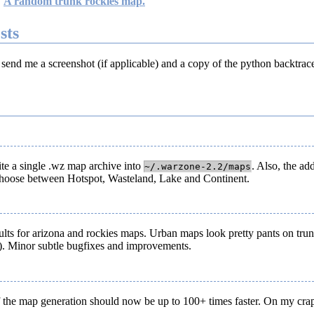
A random trunk rockies map.
sts
 send me a screenshot (if applicable) and a copy of the python backtrac
te a single .wz map archive into
. Also, the ad
~/.warzone-2.2/maps
n choose between Hotspot, Wasteland, Lake and Continent.
sults for arizona and rockies maps. Urban maps look pretty pants on trun
). Minor subtle bugfixes and improvements.
 of the map generation should now be up to 100+ times faster. On my cr