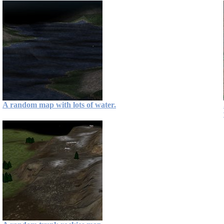
A random map with lots of water.