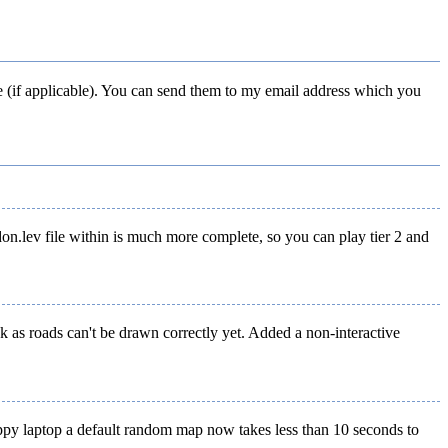
e (if applicable). You can send them to my email address which you
don.lev file within is much more complete, so you can play tier 2 and
k as roads can't be drawn correctly yet. Added a non-interactive
appy laptop a default random map now takes less than 10 seconds to