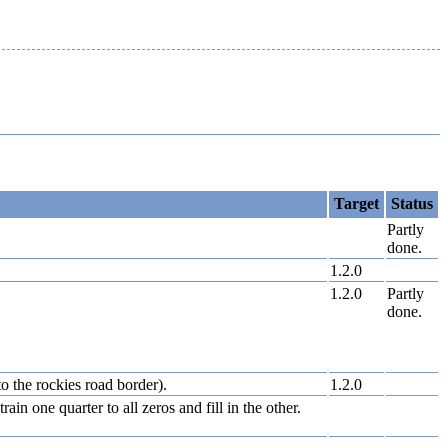
Target
Status
Partly
done.
1.2.0
1.2.0
Partly
done.
to the rockies road border).
1.2.0
in one quarter to all zeros and fill in the other.