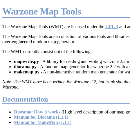
Warzone Map Tools
The Warzone Map Tools (WMT) are licensed under the
GPL 3
and ar
The Warzone Map Tools are a collection of various tools and libraries
over-engineered random map generator.
The WMT currently consist out of the following:
mapwrite.py
- A library for reading and writing warzone 2.2 
diorama.py
- A random map generator for warzone 2.2 with a
makemap.py
- A non-interactive random map generator for wa
The WMT have been written for Warzone 2.2, but trunk should al
Warzone.
Documentation
Diorama: How it works
(High level description of our map ge
Manual for Diorama (1.1.1)
Manual for MakeMap (1.1.1)