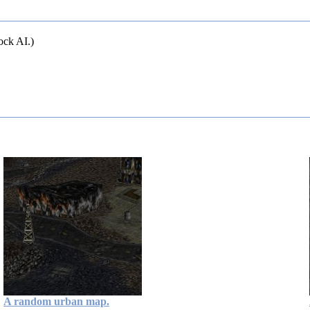
ock AI.)
A random urban map.