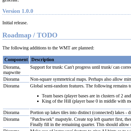
Version 1.0.0
Initial release.
Roadmap / TODO
The following additions to the WMT are planned:
Component
Description
Diorama,
Support for trunk: Can't progress until trunk/ can correct
mapwrite
Diorama
Non-square symmetrical maps. Perhaps also allow mirro
Diorama
Global semi-random features. The following remains t
Team bases (player bases are in clusters of 2 and
King of the Hill (player base 0 in middle with mor
Diorama
Portion up lakes tiles into distinct (connected) lakes -
Diorama
"Patchwork" mapstyle. Create top left quarter first, then
Finally fill in the remaining quarter. This should allo