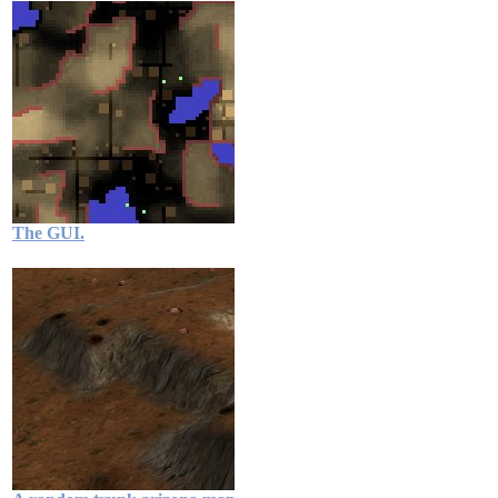
The GUI.