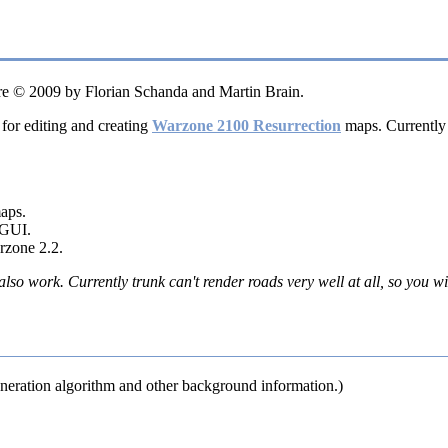
e © 2009 by Florian Schanda and Martin Brain.
 for editing and creating
Warzone 2100 Resurrection
maps. Currently 
maps.
 GUI.
rzone 2.2.
so work. Currently trunk can't render roads very well at all, so you w
neration algorithm and other background information.)